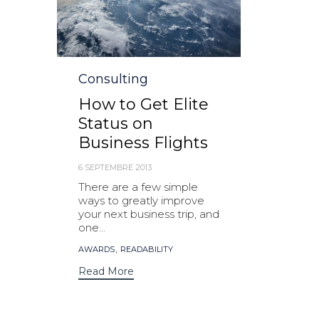
Category
Consulting
How to Get Elite
Status on
Business Flights
6 SEPTEMBRE 2013
There are a few simple
ways to greatly improve
your next business trip, and
one...
Tags
,
AWARDS
READABILITY
Read More