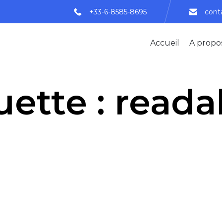
+33-6-8585-8695
cont
Accueil
A propo
uette :
readab