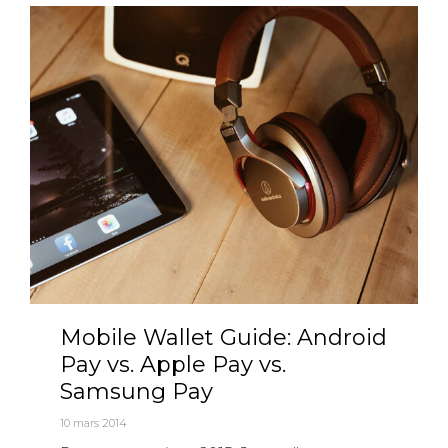
Mobile Wallet Guide: Android
Pay vs. Apple Pay vs.
Samsung Pay
10 mars 2014