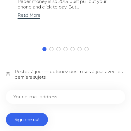
Paper money is so 2015. Just pull out your
phone and click to pay. But...
Read More
Restez à jour — obtenez des mises à jour avec les
derniers sujets.