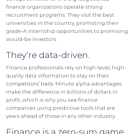
finance organizations operate strong
recruitment programs. They visit the best
universities in the country, promoting their
grade-A internship opportunities to promising
would-be investors.
They’re data-driven.
Finance professionals rely on high-level, high-
quality data information to stay on their
competitors’ trails
. Minute alpha advantages
make the difference in billions of dollars in
profit, which is why you see finance
companies using predictive tools that are
years ahead of those in any other industry.
Finance is a zero-sum game.