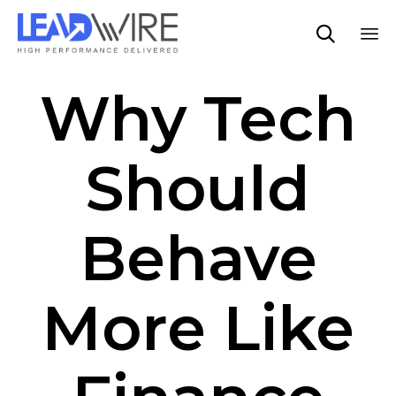

Sk
Why Tech
to
co
Should
Behave
More Like