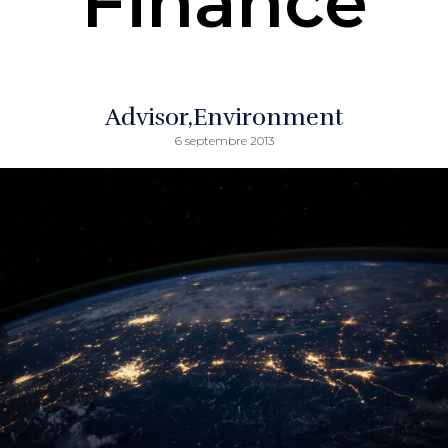
Finance
Advisor
Environment
6 septembre 2013