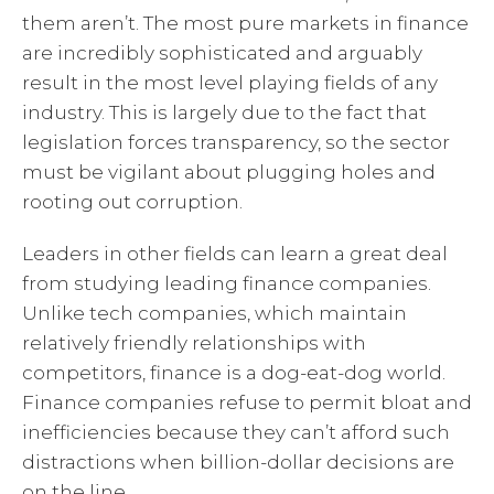
them aren’t. The most pure markets in finance
are incredibly sophisticated and arguably
result in the most level playing fields of any
industry. This is largely due to the fact that
legislation forces transparency, so the sector
must be vigilant about plugging holes and
rooting out corruption.
Leaders in other fields can learn a great deal
from studying leading finance companies.
Unlike tech companies, which maintain
relatively friendly relationships with
competitors, finance is a dog-eat-dog world.
Finance companies refuse to permit bloat and
inefficiencies because they can’t afford such
distractions when billion-dollar decisions are
on the line.