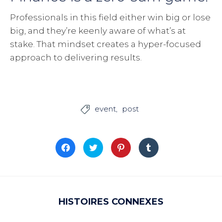
Professionals in this field either win big or lose
big, and they’re keenly aware of what’s at
stake. That mindset creates a hyper-focused
approach to delivering results.
event
post

Cliquez
Cliquez
Cliquez
Cliquez
pour
pour
pour
pour
partager
partager
partager
partager
sur
sur
sur
sur
Facebook(ouvre
Twitter(ouvre
Pinterest(ouvre
Tumblr(ouvre
dans
dans
dans
dans
une
une
une
une
nouvelle
nouvelle
nouvelle
nouvelle
fenêtre)
fenêtre)
fenêtre)
fenêtre)
HISTOIRES CONNEXES