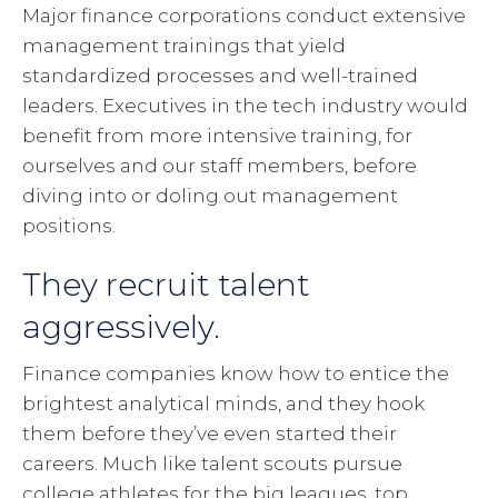
Major finance corporations conduct extensive
management trainings that yield
standardized processes and well-trained
leaders. Executives in the tech industry would
benefit from more intensive training, for
ourselves and our staff members, before
diving into or doling out management
positions.
They recruit talent
aggressively.
Finance companies know how to entice the
brightest analytical minds, and they hook
them before they’ve even started their
careers. Much like talent scouts pursue
college athletes for the big leagues, top