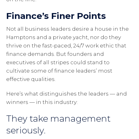
Finance’s Finer Points
Not all business leaders desire a house in the
Hamptons and a private yacht, nor do they
thrive on the fast-paced, 24/7 work ethic that
finance demands. But founders and
executives of all stripes could stand to
cultivate some of finance leaders’ most
effective qualities.
Here’s what distinguishes the leaders — and
winners — in this industry:
They take management
seriously.