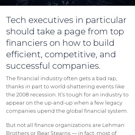
Tech executives in particular
should take a page from top
financiers on how to build
efficient, competitive, and
successful companies.
The financial industry often gets a bad rap,
thanks in part to world-shattering events like
the 2008 recession. It’s tough for an industry to
appear on the up-and-up when a few legacy
companies upend the global financial system.
But not all finance organizations are Lehman
Brothers or Bear Stearns — in fact, most of