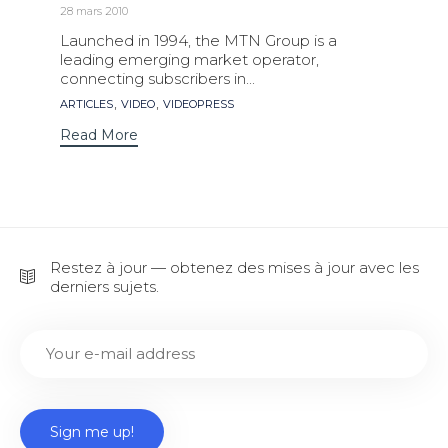
28 mars 2010
Launched in 1994, the MTN Group is a
leading emerging market operator,
connecting subscribers in...
Tags
,
,
ARTICLES
VIDEO
VIDEOPRESS
Read More
Restez à jour — obtenez des mises à jour avec les
derniers sujets.