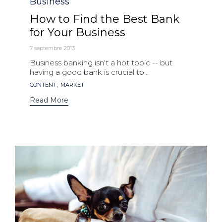
Category
Business
How to Find the Best Bank
for Your Business
7 septembre 2013
Business banking isn't a hot topic -- but
having a good bank is crucial to...
Tags
,
CONTENT
MARKET
Read More