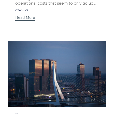
operational costs that seem to only go up,...
Tags
AWARDS
Read More