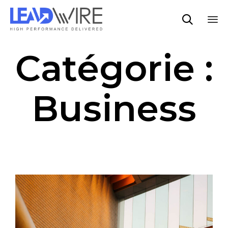

Sk
Catégorie :
to
co
Business