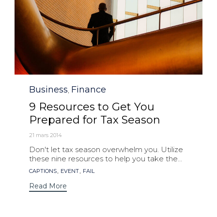
Category
Business
Finance
,
9 Resources to Get You
Prepared for Tax Season
21 mars 2014
Don't let tax season overwhelm you. Utilize
these nine resources to help you take the...
Tags
,
,
CAPTIONS
EVENT
FAIL
Read More