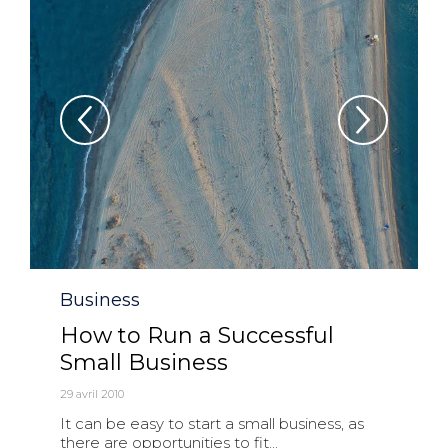
Category
Business
How to Run a Successful
Small Business
29 avril 2010
It can be easy to start a small business, as
there are opportunities to fit...