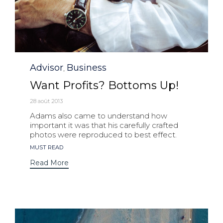
Category
Advisor
Business
,
Want Profits? Bottoms Up!
28 août 2013
Adams also came to understand how
important it was that his carefully crafted
photos were reproduced to best effect.
Tags
MUST READ
Read More