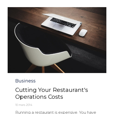
Category
Business
Cutting Your Restaurant's
Operations Costs
10 mars 2014
Running a restaurant is expensive. You have