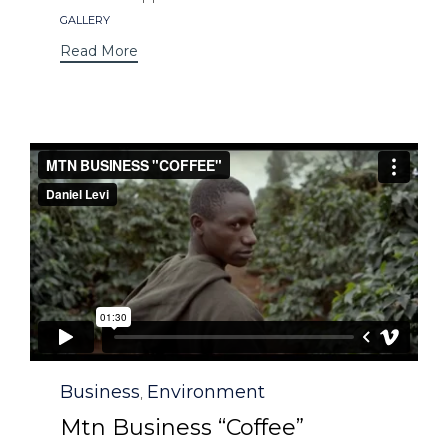
Tags
GALLERY
Read More
Category
Business
Environment
,
Mtn Business “Coffee”