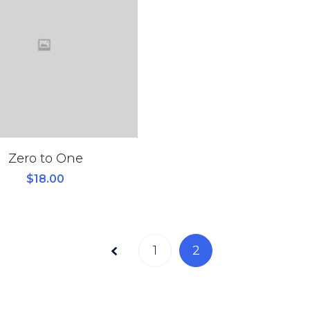
Zero to One
$
18.00
Page
1
2
2 of