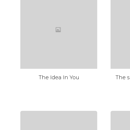
The Idea In You
The s