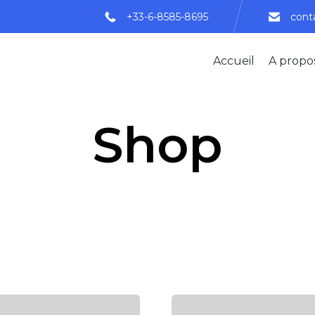
+33-6-8585-8695
cont
Accueil
A propo
Shop