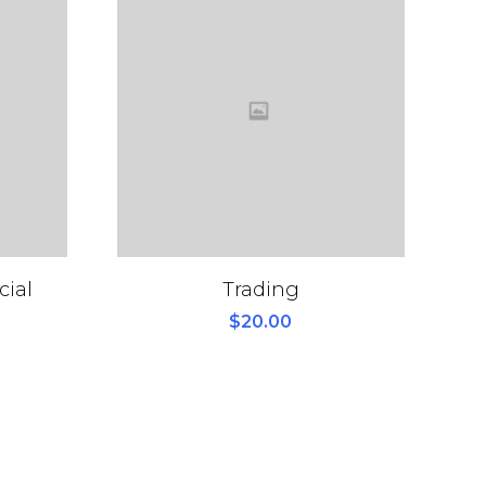
cial
Trading
$
20.00