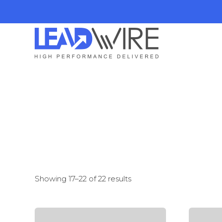
Showing 17–22 of 22 results