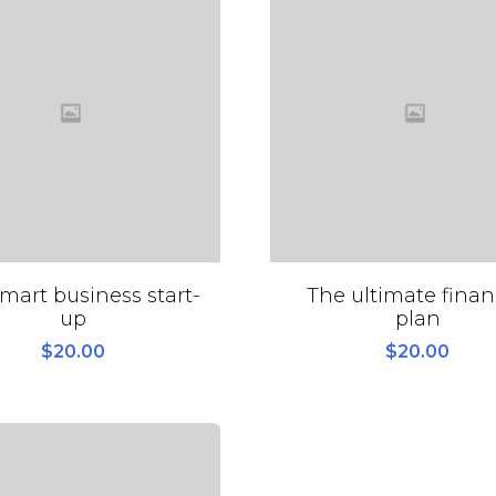
mart business start-
The ultimate finan
up
plan
$
20.00
$
20.00