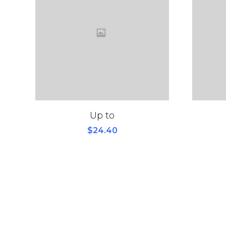
Up to
$
24.40