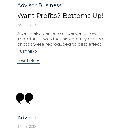
Category
Advisor
Business
,
Want Profits? Bottoms Up!
28 août 2013
Adams also came to understand how
important it was that his carefully crafted
photos were reproduced to best effect.
Tags
MUST READ
Read More
Category
Advisor
24 mai 2010