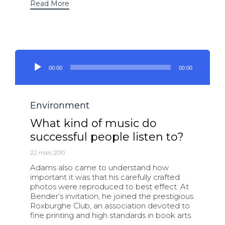
Read More
Lecteur
audio
00:00
00:00
Category
Environment
What kind of music do
successful people listen to?
22 mars 2010
Adams also came to understand how
important it was that his carefully crafted
photos were reproduced to best effect. At
Bender’s invitation, he joined the prestigious
Roxburghe Club, an association devoted to
fine printing and high standards in book arts.