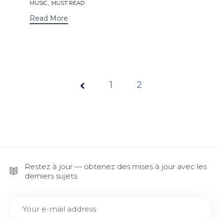
Tags
,
MUSIC
MUST READ
Read More
Page
1
2
2 of
2
Restez à jour — obtenez des mises à jour avec les
derniers sujets.