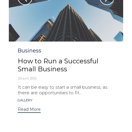
Category
Business
How to Run a Successful
Small Business
29 avril 2010
It can be easy to start a small business, as
there are opportunities to fit...
Tags
GALLERY
Read More