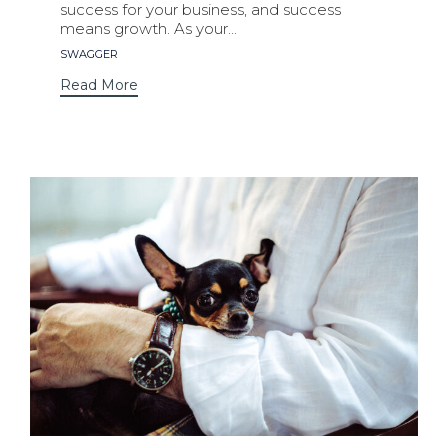
success for your business, and success
means growth. As your...
Tags
SWAGGER
Read More