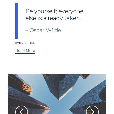
Be yourself; everyone
else is already taken.
Oscar Wilde
Tags
,
EVENT
TITLE
Read More