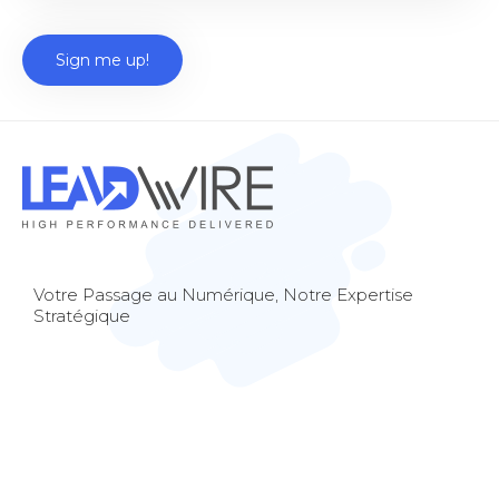
Votre Passage au Numérique, Notre Expertise
Stratégique
© 2023 Lead Wire Consulting