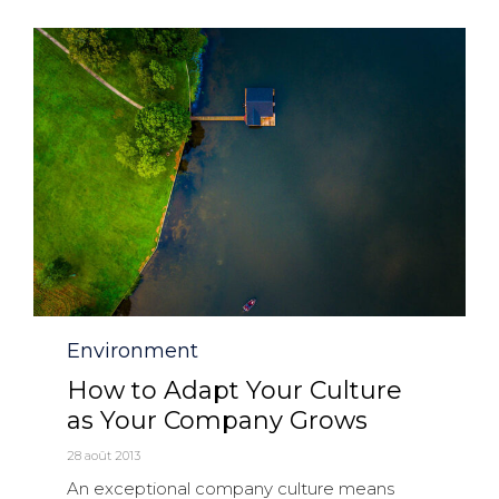
Category
Environment
How to Adapt Your Culture
as Your Company Grows
28 août 2013
An exceptional company culture means