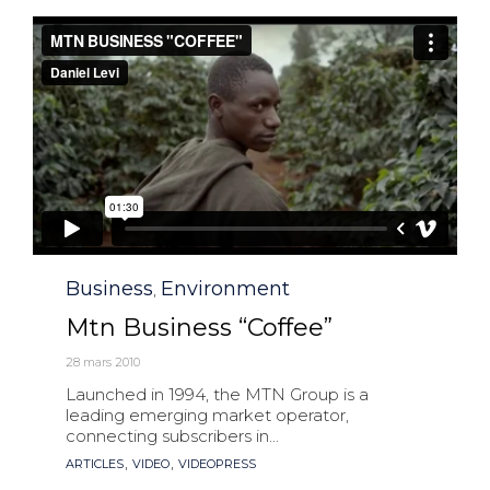
Category
Business
Environment
,
Mtn Business “Coffee”
28 mars 2010
Launched in 1994, the MTN Group is a
leading emerging market operator,
connecting subscribers in...
Tags
,
,
ARTICLES
VIDEO
VIDEOPRESS