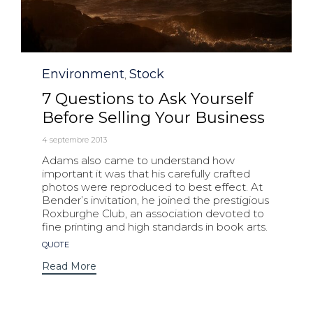
Category
Environment
Stock
,
7 Questions to Ask Yourself
Before Selling Your Business
4 septembre 2013
Adams also came to understand how
important it was that his carefully crafted
photos were reproduced to best effect. At
Bender’s invitation, he joined the prestigious
Roxburghe Club, an association devoted to
fine printing and high standards in book arts.
Tags
QUOTE
Read More