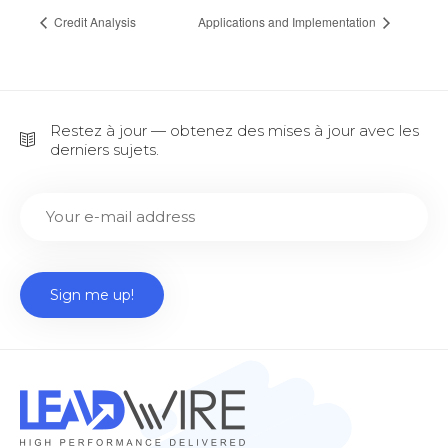
Credit Analysis
Applications and Implementation
Restez à jour — obtenez des mises à jour avec les
derniers sujets.