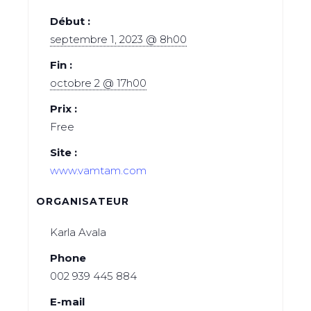
Début :
septembre 1, 2023 @ 8h00
Fin :
octobre 2 @ 17h00
Prix :
Free
Site :
www.vamtam.com
ORGANISATEUR
Karla Avala
Phone
002 939 445 884
E-mail