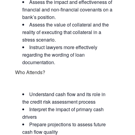
Assess the impact and effectiveness of
financial and non-financial covenants on a
bank’s position.
Assess the value of collateral and the
reality of executing that collateral in a
stress scenario.
Instruct lawyers more effectively
regarding the wording of loan
documentation.
Who Attends?
Understand cash flow and its role in
the credit risk assessment process
Interpret the impact of primary cash
drivers
Prepare projections to assess future
cash flow quality