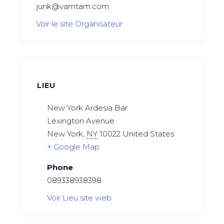
junk@vamtam.com
Voir le site Organisateur
LIEU
New York Ardesia Bar
Lexington Avenue
New York
,
NY
10022
United States
+ Google Map
Phone
089338938398
Voir Lieu site web