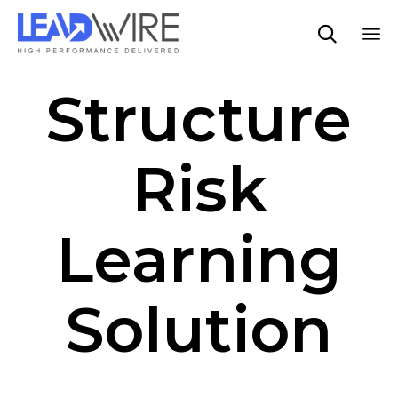

Sk
Structure
to
co
Risk
Learning
Solution