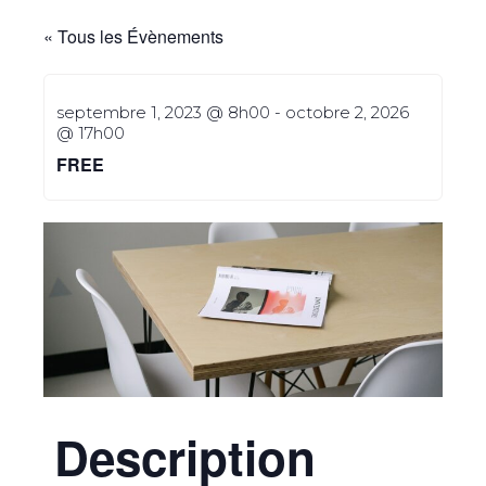
« Tous les Évènements
septembre 1, 2023 @ 8h00
-
octobre 2, 2026
@ 17h00
FREE
Description