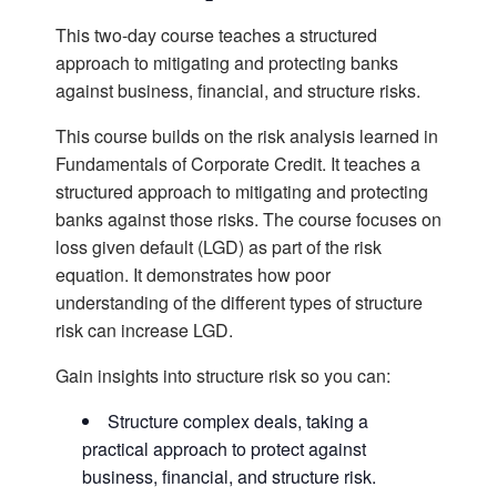
This two-day course teaches a structured
approach to mitigating and protecting banks
against business, financial, and structure risks.
This course builds on the risk analysis learned in
Fundamentals of Corporate Credit. It teaches a
structured approach to mitigating and protecting
banks against those risks. The course focuses on
loss given default (LGD) as part of the risk
equation. It demonstrates how poor
understanding of the different types of structure
risk can increase LGD.
Gain insights into structure risk so you can:
Structure complex deals, taking a
practical approach to protect against
business, financial, and structure risk.