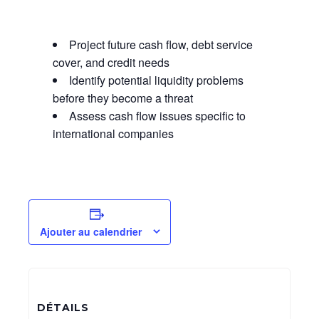
Project future cash flow, debt service
cover, and credit needs
Identify potential liquidity problems
before they become a threat
Assess cash flow issues specific to
international companies
Ajouter au calendrier
DÉTAILS