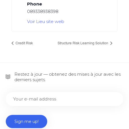
Phone
089338938398
Voir Lieu site web
Credit Risk
Structure Risk Learning Solution
Restez à jour — obtenez des mises à jour avec les
derniers sujets.