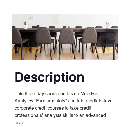
Description
This three-day course builds on Moody’s
Analytics “Fundamentals” and intermediate-level
corporate credit courses to take credit
professionals’ analysis skills to an advanced
level.