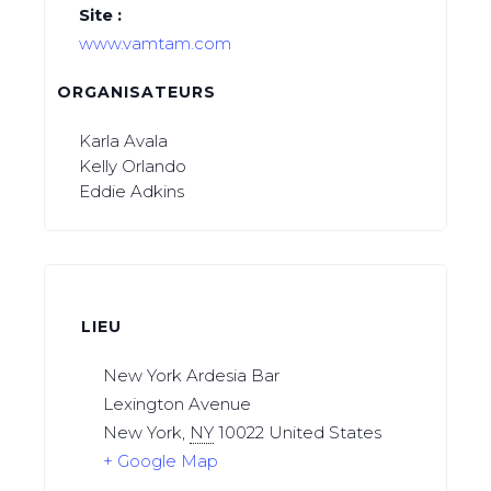
Site :
www.vamtam.com
ORGANISATEURS
Karla Avala
Kelly Orlando
Eddie Adkins
LIEU
New York Ardesia Bar
Lexington Avenue
New York
,
NY
10022
United States
+ Google Map