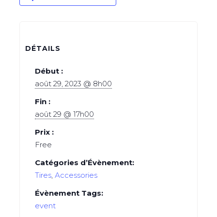
DÉTAILS
Début :
août 29, 2023 @ 8h00
Fin :
août 29 @ 17h00
Prix :
Free
Catégories d’Évènement:
Tires
,
Аccessories
Évènement Tags:
event