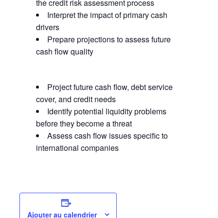
the credit risk assessment process
Interpret the impact of primary cash
drivers
Prepare projections to assess future
cash flow quality
Project future cash flow, debt service
cover, and credit needs
Identify potential liquidity problems
before they become a threat
Assess cash flow issues specific to
international companies
Ajouter au calendrier