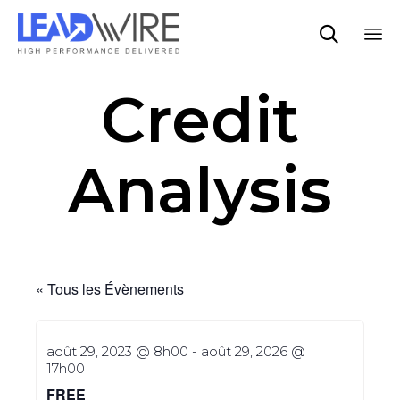

Sk
Credit
to
co
Analysis
« Tous les Évènements
août 29, 2023 @ 8h00
-
août 29, 2026 @
17h00
FREE