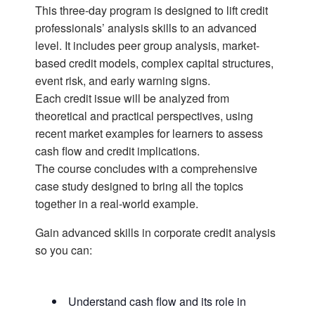
This three-day program is designed to lift credit
professionals’ analysis skills to an advanced
level. It includes peer group analysis, market-
based credit models, complex capital structures,
event risk, and early warning signs.
Each credit issue will be analyzed from
theoretical and practical perspectives, using
recent market examples for learners to assess
cash flow and credit implications.
The course concludes with a comprehensive
case study designed to bring all the topics
together in a real-world example.
Gain advanced skills in corporate credit analysis
so you can:
Understand cash flow and its role in