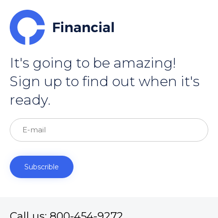
It's going to be amazing!
Sign up to find out when it's
ready.
Call us: 800-454-9272