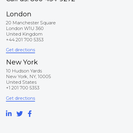
London
20 Manchester Square
London W1U 360
United Kingdom
+44 201 700 5353
Get directions
New York
10 Hudson Yards
New York, NY, 10005
United States
+1 201 700 5353
Get directions